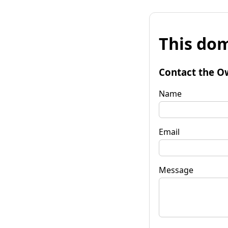
This dom
Contact the O
Name
Email
Message