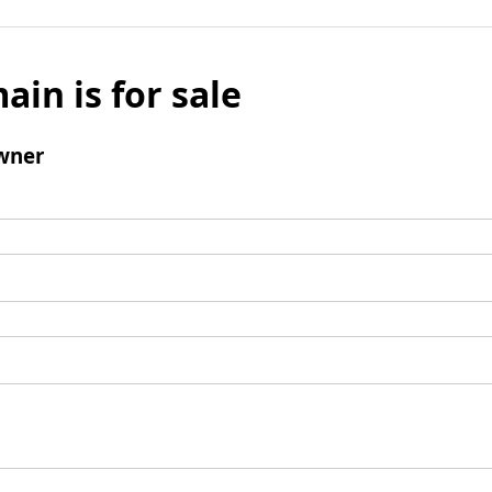
ain is for sale
wner